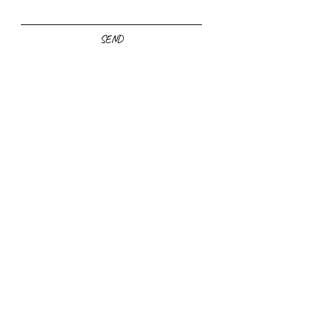
SEND
Yes, sign me
up for the
newsletter!
Click to Subscribe