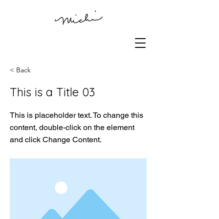
< Back
This is a Title 03
This is placeholder text. To change this
content, double-click on the element
and click Change Content.