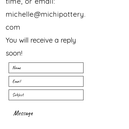
time, or email:
michelle@michipottery.
com
You will receive a reply
soon!