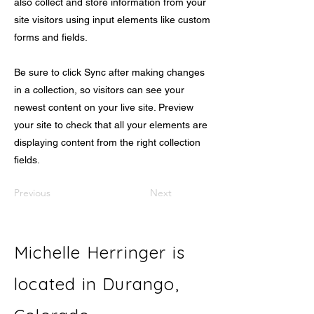
also collect and store information from your
site visitors using input elements like custom
forms and fields.
Be sure to click Sync after making changes
in a collection, so visitors can see your
newest content on your live site. Preview
your site to check that all your elements are
displaying content from the right collection
fields.
Previous
Next
Michelle Herringer is
located in Durango,