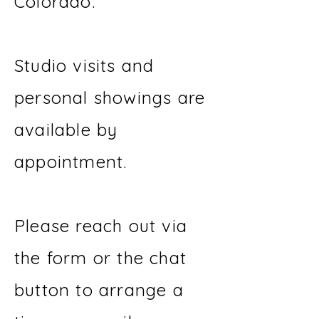
Colorado.
Studio visits and
personal showings are
available by
appointment.
Please reach out via
the form or the chat
button to arrange a