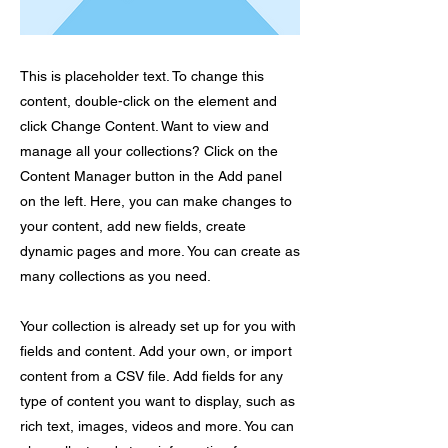
This is placeholder text. To change this
content, double-click on the element and
click Change Content. Want to view and
manage all your collections? Click on the
Content Manager button in the Add panel
on the left. Here, you can make changes to
your content, add new fields, create
dynamic pages and more. You can create as
many collections as you need.
Your collection is already set up for you with
fields and content. Add your own, or import
content from a CSV file. Add fields for any
type of content you want to display, such as
rich text, images, videos and more. You can