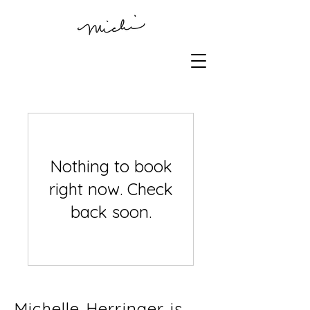
Nothing to book
right now. Check
back soon.
Michelle Herringer is