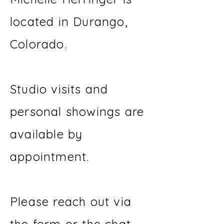
located in Durango,
Colorado.
Studio visits and
personal showings are
available by
appointment.
Please reach out via