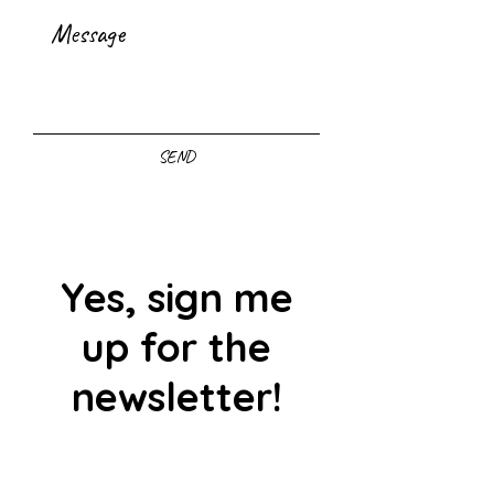
SEND
Yes, sign me
up for the
newsletter!