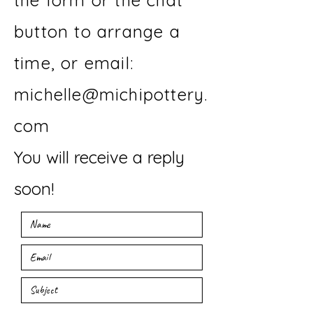
the form or the chat
button to arrange a
time, or email:
michelle@michipottery.
com
You will receive a reply
soon!